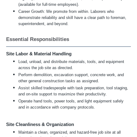
(available for full-time employees).
Career Growth: We promote from within. Laborers who
demonstrate reliability and skill have a clear path to foreman,
superintendent, and beyond.
Essential Responsibilities
Site Labor & Material Handling
Load, unload, and distribute materials, tools, and equipment
across the job site as directed.
Perform demolition, excavation support, concrete work, and
other general construction tasks as assigned.
Assist skilled tradespeople with task preparation, tool staging,
and on-site support to maximize their productivity.
Operate hand tools, power tools, and light equipment safely
and in accordance with company protocols.
Site Cleanliness & Organization
Maintain a clean, organized, and hazard-free job site at all