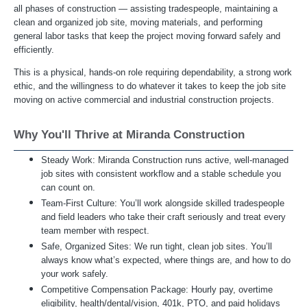
all phases of construction — assisting tradespeople, maintaining a
clean and organized job site, moving materials, and performing
general labor tasks that keep the project moving forward safely and
efficiently.
This is a physical, hands-on role requiring dependability, a strong work
ethic, and the willingness to do whatever it takes to keep the job site
moving on active commercial and industrial construction projects.
Why You'll Thrive at Miranda Construction
Steady Work: Miranda Construction runs active, well-managed
job sites with consistent workflow and a stable schedule you
can count on.
Team-First Culture: You’ll work alongside skilled tradespeople
and field leaders who take their craft seriously and treat every
team member with respect.
Safe, Organized Sites: We run tight, clean job sites. You’ll
always know what’s expected, where things are, and how to do
your work safely.
Competitive Compensation Package: Hourly pay, overtime
eligibility, health/dental/vision, 401k, PTO, and paid holidays