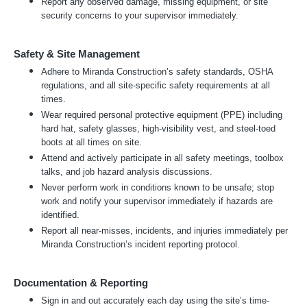
Report any observed damage, missing equipment, or site
security concerns to your supervisor immediately.
Safety & Site Management
Adhere to Miranda Construction’s safety standards, OSHA
regulations, and all site-specific safety requirements at all
times.
Wear required personal protective equipment (PPE) including
hard hat, safety glasses, high-visibility vest, and steel-toed
boots at all times on site.
Attend and actively participate in all safety meetings, toolbox
talks, and job hazard analysis discussions.
Never perform work in conditions known to be unsafe; stop
work and notify your supervisor immediately if hazards are
identified.
Report all near-misses, incidents, and injuries immediately per
Miranda Construction’s incident reporting protocol.
Documentation & Reporting
Sign in and out accurately each day using the site’s time-