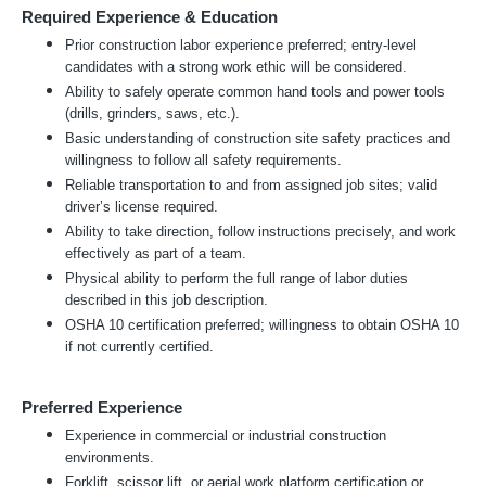
Required Experience & Education
Prior construction labor experience preferred; entry-level
candidates with a strong work ethic will be considered.
Ability to safely operate common hand tools and power tools
(drills, grinders, saws, etc.).
Basic understanding of construction site safety practices and
willingness to follow all safety requirements.
Reliable transportation to and from assigned job sites; valid
driver’s license required.
Ability to take direction, follow instructions precisely, and work
effectively as part of a team.
Physical ability to perform the full range of labor duties
described in this job description.
OSHA 10 certification preferred; willingness to obtain OSHA 10
if not currently certified.
Preferred Experience
Experience in commercial or industrial construction
environments.
Forklift, scissor lift, or aerial work platform certification or