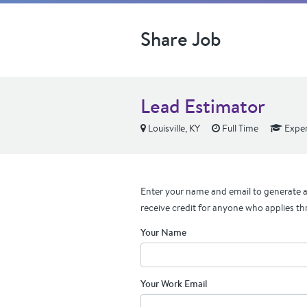
Share Job
Lead Estimator
Louisville, KY
Full Time
Exper
Enter your name and email to generate a 
receive credit for anyone who applies th
Your Name
Your Work Email