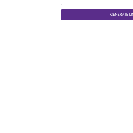
GENERATE LI